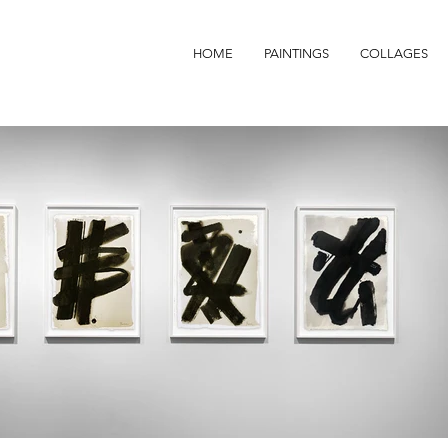
HOME
PAINTINGS
COLLAGES