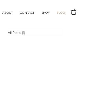
ABOUT
CONTACT
SHOP
BLOG
All Posts
(1)
1 post