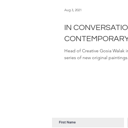
Aug 3, 2021
IN CONVERSATI
CONTEMPORARY 
Head of Creative Gosia Walak 
series of new original paintings