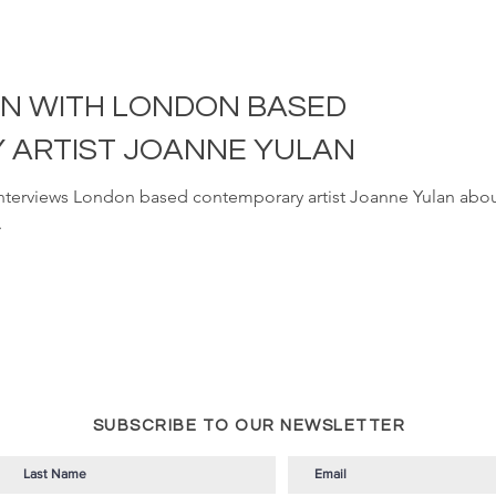
ON WITH LONDON BASED
ARTIST JOANNE YULAN
interviews London based contemporary artist Joanne Yulan abou
.
SUBSCRIBE TO OUR NEWSLETTER