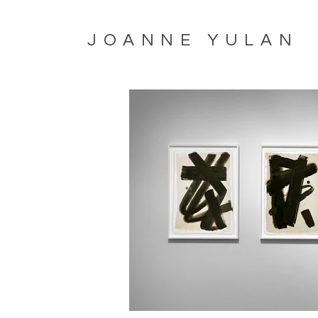
JOANNE YULAN