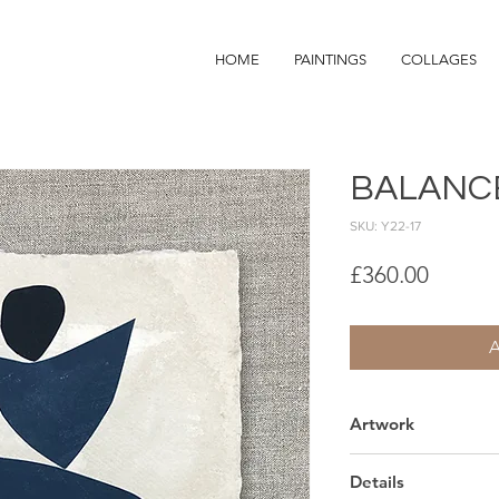
HOME
PAINTINGS
COLLAGES
BALANC
SKU: Y22-17
Price
£360.00
Artwork
Hand made indian p
Details
Sold unframed.