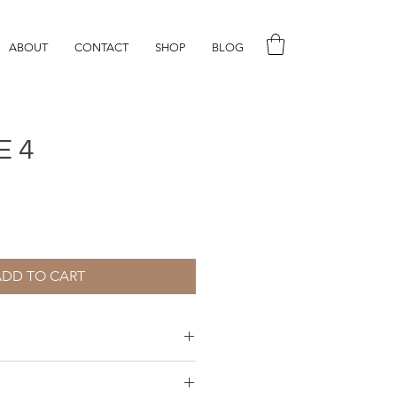
ABOUT
CONTACT
SHOP
BLOG
E 4
ADD TO CART
aper, water colour and gouache.