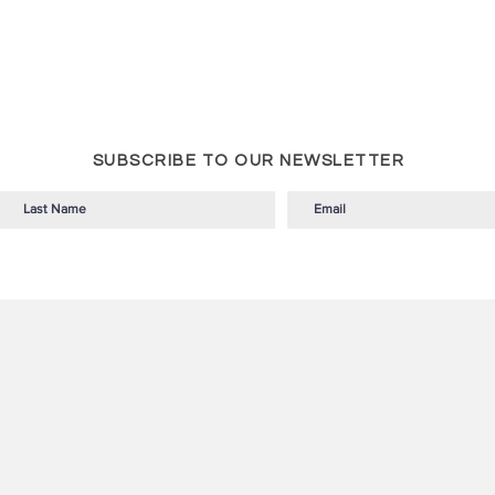
SUBSCRIBE TO OUR NEWSLETTER