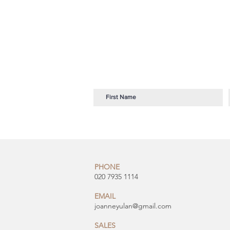
PHONE
020 7935 1114
EMAIL
joanneyulan@gmail.com
SALES