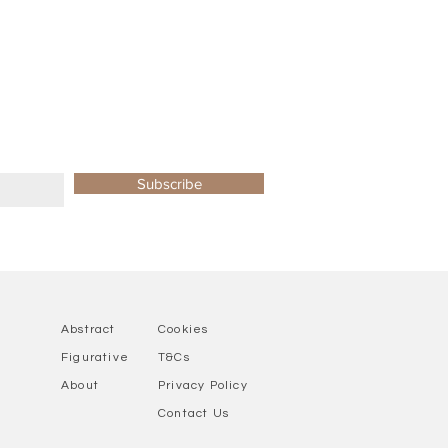
Subscribe
Abstract
Cookies
Figurative
T&Cs
About
Privacy Policy
Contact Us