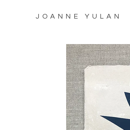
JOANNE YULAN